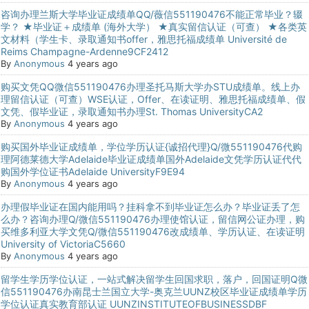
咨询办理兰斯大学毕业证成绩单QQ/薇信551190476不能正常毕业？辍
学？ ★毕业证＋成绩单 (海外大学） ★真实留信认证（可查） ★各类英
文材料（学生卡、录取通知书offer，雅思托福成绩单 Université de
Reims Champagne-Ardenne9CF2412
By
Anonymous
4 years ago
购买文凭QQ微信551190476办理圣托马斯大学办STU成绩单。线上办
理留信认证（可查）WSE认证，Offer、在读证明、雅思托福成绩单、假
文凭、假毕业证，录取通知书办理St. Thomas UniversityCA2
By
Anonymous
4 years ago
购买国外毕业证成绩单，学位学历认证{诚招代理}Q/微551190476代购
理阿德莱德大学Adelaide毕业证成绩单国外Adelaide文凭学历认证代代
购国外学位证书Adelaide UniversityF9E94
By
Anonymous
4 years ago
办理假毕业证在国内能用吗？挂科拿不到毕业证怎么办？毕业证丢了怎
么办？咨询办理Q/微信551190476办理使馆认证，留信网公证办理，购
买维多利亚大学文凭Q/微信551190476改成绩单、学历认证、在读证明
University of VictoriaC5660
By
Anonymous
4 years ago
留学生学历学位认证，一站式解决留学生回国求职，落户，回国证明Q微
信551190476办南昆士兰国立大学-奥克兰UUNZ校区毕业证成绩单学历
学位认证真实教育部认证 UUNZINSTITUTEOFBUSINESSDBF