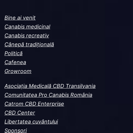
Bine ai venit
Canabis medicinal
Canabis recreativ
Cânepă tradițională
Politică
Cafenea
Growroom
Asociația Medicală CBD Transilvania
Comunitatea Pro Canabis România
Catrom CBD Enterprise
CBD Center
Libertatea cuvântului
Sponsori