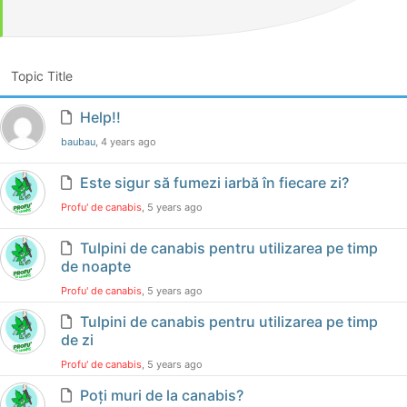
Topic Title
Help!!
baubau
, 4 years ago
Este sigur să fumezi iarbă în fiecare zi?
Profu' de canabis
, 5 years ago
Tulpini de canabis pentru utilizarea pe timp
de noapte
Profu' de canabis
, 5 years ago
Tulpini de canabis pentru utilizarea pe timp
de zi
Profu' de canabis
, 5 years ago
Poți muri de la canabis?