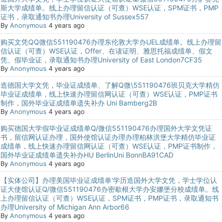
斯大学成绩单。线上办理留信认证（可查）WSE认证，SPM证书，PMP
证书，录取通知书办理University of Sussex557
By
Anonymous
4 years ago
购买文凭QQ微信551190476办理东伦敦大学办UEL成绩单。线上办理留
信认证（可查）WSE认证，Offer、在读证明、雅思托福成绩单、假文
凭、假毕业证，录取通知书办理University of East London7CF35
By
Anonymous
4 years ago
造德国大学文凭，毕业证成绩单、了解Q微\551190476班贝克大学精仿
毕业证成绩单，线上快速办理留信网认证（可查）WSE认证，PMP证书
制作，国外毕业证成绩单遗失补办 Uni Bamberg2B
By
Anonymous
4 years ago
购买德国大学假毕业证成绩单Q/微信551190476办理国外大学文凭证
书，留信网认证办理，国外使馆认证办理办理柏林洪堡大学精仿毕业证
成绩单，线上快速办理留信网认证（可查）WSE认证，PMP证书制作，
国外毕业证成绩单遗失补办HU BerlinUni BonnBA91CAD
By
Anonymous
4 years ago
【实体公司】办理美国毕业证成绩单'学历造国外大学文凭，学士学位认
证大使馆认证Q/微信551190476办密歇根大学办安娜堡分校成绩单。线
上办理留信认证（可查）WSE认证，SPM证书，PMP证书，录取通知书
办理University of Michigan Ann Arbor66
By
Anonymous
4 years ago