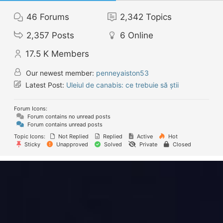
46
Forums
2,342
Topics
2,357
Posts
6
Online
17.5 K
Members
Our newest member:
penneyaiston53
Latest Post:
Uleiul de canabis: ce trebuie să știi
Forum Icons:
Forum contains no unread posts
Forum contains unread posts
Topic Icons:
Not Replied
Replied
Active
Hot
Sticky
Unapproved
Solved
Private
Closed