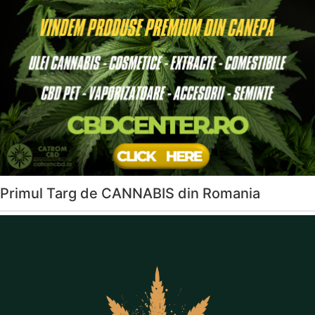
Primul Targ de CANNABIS din Romania