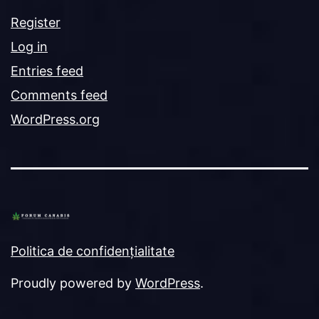
Register
Log in
Entries feed
Comments feed
WordPress.org
Politica de confidențialitate
Proudly powered by
WordPress
.