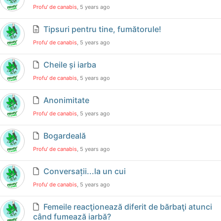
Profu' de canabis
, 5 years ago
Tipsuri pentru tine, fumătorule!
Profu' de canabis
, 5 years ago
Cheile și iarba
Profu' de canabis
, 5 years ago
Anonimitate
Profu' de canabis
, 5 years ago
Bogardeală
Profu' de canabis
, 5 years ago
Conversații...la un cui
Profu' de canabis
, 5 years ago
Femeile reacţionează diferit de bărbaţi atunci
când fumează iarbă?