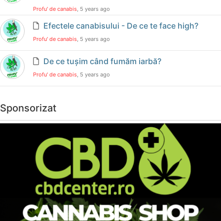
Profu' de canabis
, 5 years ago
Efectele canabisului - De ce te face high?
Profu' de canabis
, 5 years ago
De ce tușim când fumăm iarbă?
Profu' de canabis
, 5 years ago
Sponsorizat