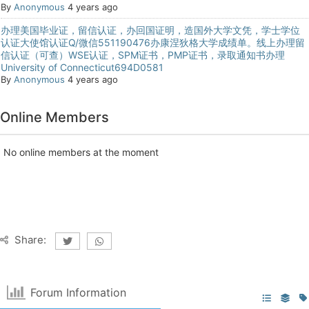
By
Anonymous
4 years ago
办理美国毕业证，留信认证，办回国证明，造国外大学文凭，学士学位
认证大使馆认证Q/微信551190476办康涅狄格大学成绩单。线上办理留
信认证（可查）WSE认证，SPM证书，PMP证书，录取通知书办理
University of Connecticut694D0581
By
Anonymous
4 years ago
Online Members
No online members at the moment
Share:
Forum Information