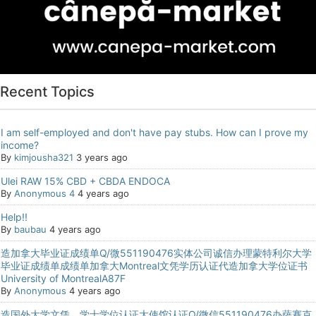
Recent Topics
I am self-employed and don't have pay stubs. How can I prove my
income?
By
kimjousha321
3 years ago
Ulei RAW 15% CBD + CBDA ENDOCA
By
Anonymous 4
4 years ago
Help!!
By
baubau
4 years ago
造加拿大毕业证成绩单Q/微551190476实体公司诚信办理蒙特利尔大学
毕业证成绩单成绩单加拿大Montreal文凭学历认证代造加拿大学位证书
University of MontrealA87F
By
Anonymous
4 years ago
造国外大学文凭，学士学位认证大使馆认证Q/微信551190476办萨赛克