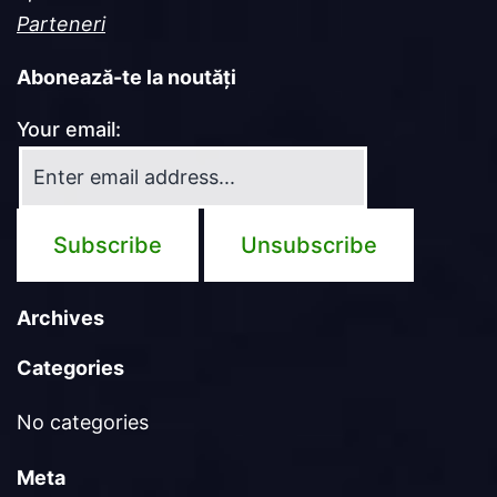
Parteneri
Abonează-te la noutăți
Your email:
Archives
Categories
No categories
Meta