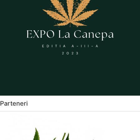
Parteneri