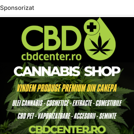
Sponsorizat