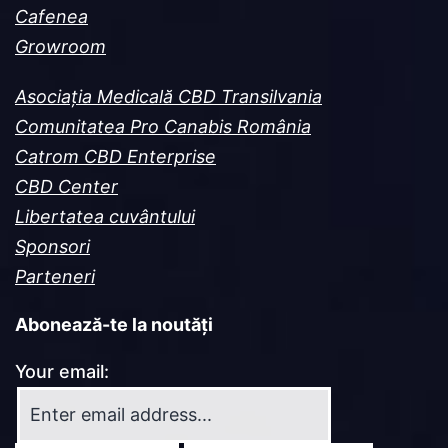
Cafenea
Growroom
Asociația Medicală CBD Transilvania
Comunitatea Pro Canabis România
Catrom CBD Enterprise
CBD Center
Libertatea cuvântului
Sponsori
Parteneri
Abonează-te la noutăți
Your email: