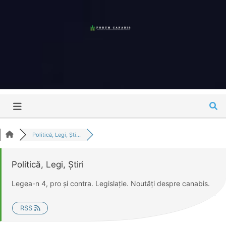
Skip
to
content
Forum
Canabis
România
Politică, Legi, Ști...
Politică, Legi, Știri
Legea-n 4, pro și contra. Legislație. Noutăți despre canabis.
RSS