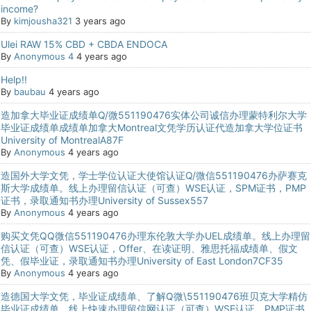
income?
By
kimjousha321
3 years ago
Ulei RAW 15% CBD + CBDA ENDOCA
By
Anonymous 4
4 years ago
Help!!
By
baubau
4 years ago
造加拿大毕业证成绩单Q/微551190476实体公司诚信办理蒙特利尔大学
毕业证成绩单成绩单加拿大Montreal文凭学历认证代造加拿大学位证书
University of MontrealA87F
By
Anonymous
4 years ago
造国外大学文凭，学士学位认证大使馆认证Q/微信551190476办萨赛克
斯大学成绩单。线上办理留信认证（可查）WSE认证，SPM证书，PMP
证书，录取通知书办理University of Sussex557
By
Anonymous
4 years ago
购买文凭QQ微信551190476办理东伦敦大学办UEL成绩单。线上办理留
信认证（可查）WSE认证，Offer、在读证明、雅思托福成绩单、假文
凭、假毕业证，录取通知书办理University of East London7CF35
By
Anonymous
4 years ago
造德国大学文凭，毕业证成绩单、了解Q微\551190476班贝克大学精仿
毕业证成绩单，线上快速办理留信网认证（可查）WSE认证，PMP证书