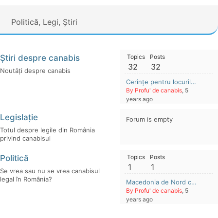
Politică, Legi, Știri
Știri despre canabis
Topics
Posts
32
32
Noutăți despre canabis
Cerințe pentru locurile de muncă în cultivarea și extracția canabisului (2021-2022)
By Profu' de canabis
, 5
years ago
Legislație
Forum is empty
Totul despre legile din România
privind canabisul
Politică
Topics
Posts
1
1
Se vrea sau nu se vrea canabisul
legal în România?
Macedonia de Nord cere populației țării legalizarea canabisului recreativ
By Profu' de canabis
, 5
years ago