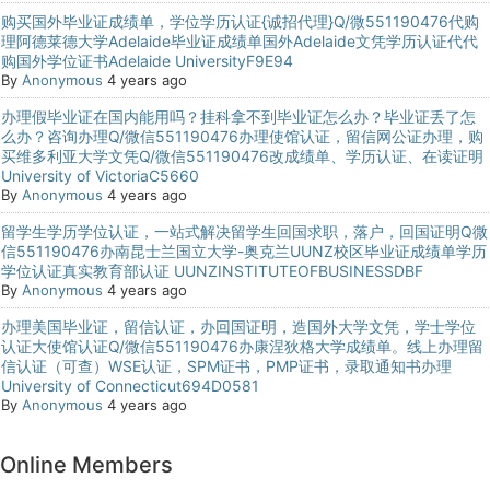
购买国外毕业证成绩单，学位学历认证{诚招代理}Q/微551190476代购
理阿德莱德大学Adelaide毕业证成绩单国外Adelaide文凭学历认证代代
购国外学位证书Adelaide UniversityF9E94
By
Anonymous
4 years ago
办理假毕业证在国内能用吗？挂科拿不到毕业证怎么办？毕业证丢了怎
么办？咨询办理Q/微信551190476办理使馆认证，留信网公证办理，购
买维多利亚大学文凭Q/微信551190476改成绩单、学历认证、在读证明
University of VictoriaC5660
By
Anonymous
4 years ago
留学生学历学位认证，一站式解决留学生回国求职，落户，回国证明Q微
信551190476办南昆士兰国立大学-奥克兰UUNZ校区毕业证成绩单学历
学位认证真实教育部认证 UUNZINSTITUTEOFBUSINESSDBF
By
Anonymous
4 years ago
办理美国毕业证，留信认证，办回国证明，造国外大学文凭，学士学位
认证大使馆认证Q/微信551190476办康涅狄格大学成绩单。线上办理留
信认证（可查）WSE认证，SPM证书，PMP证书，录取通知书办理
University of Connecticut694D0581
By
Anonymous
4 years ago
Online Members