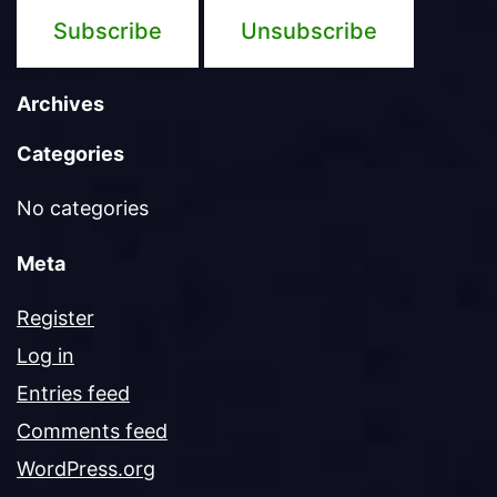
Archives
Categories
No categories
Meta
Register
Log in
Entries feed
Comments feed
WordPress.org