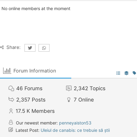
No online members at the moment
Share:
Forum Information
46
Forums
2,342
Topics
2,357
Posts
7
Online
17.5 K
Members
Our newest member:
penneyaiston53
Latest Post:
Uleiul de canabis: ce trebuie să știi