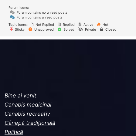
Forum Icons:
Forum contains no unread posts
Forum contains unread posts
Topic Icons:
Not Replied
Replied
Active
Hot
Sticky
Unapproved
Solved
Private
Closed
Bine ai venit
Canabis medicinal
Canabis recreativ
Cânepă tradițională
Politică