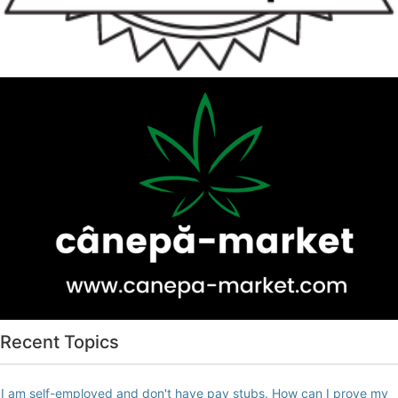
Recent Topics
I am self-employed and don't have pay stubs. How can I prove my