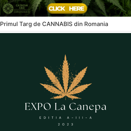
Primul Targ de CANNABIS din Romania