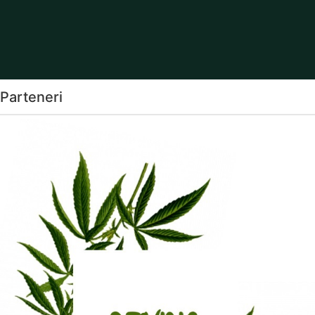
Parteneri