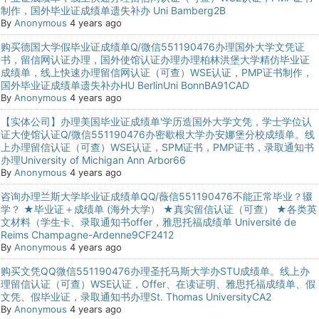
制作，国外毕业证成绩单遗失补办 Uni Bamberg2B
By
Anonymous
4 years ago
购买德国大学假毕业证成绩单Q/微信551190476办理国外大学文凭证
书，留信网认证办理，国外使馆认证办理办理柏林洪堡大学精仿毕业证
成绩单，线上快速办理留信网认证（可查）WSE认证，PMP证书制作，
国外毕业证成绩单遗失补办HU BerlinUni BonnBA91CAD
By
Anonymous
4 years ago
【实体公司】办理美国毕业证成绩单'学历造国外大学文凭，学士学位认
证大使馆认证Q/微信551190476办密歇根大学办安娜堡分校成绩单。线
上办理留信认证（可查）WSE认证，SPM证书，PMP证书，录取通知书
办理University of Michigan Ann Arbor66
By
Anonymous
4 years ago
咨询办理兰斯大学毕业证成绩单QQ/薇信551190476不能正常毕业？辍
学？ ★毕业证＋成绩单 (海外大学） ★真实留信认证（可查） ★各类英
文材料（学生卡、录取通知书offer，雅思托福成绩单 Université de
Reims Champagne-Ardenne9CF2412
By
Anonymous
4 years ago
购买文凭QQ微信551190476办理圣托马斯大学办STU成绩单。线上办
理留信认证（可查）WSE认证，Offer、在读证明、雅思托福成绩单、假
文凭、假毕业证，录取通知书办理St. Thomas UniversityCA2
By
Anonymous
4 years ago