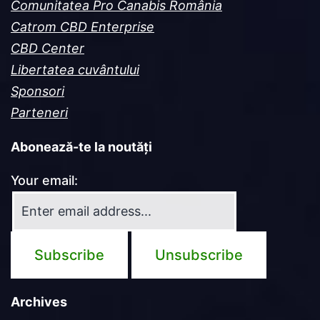
Comunitatea Pro Canabis România
Catrom CBD Enterprise
CBD Center
Libertatea cuvântului
Sponsori
Parteneri
Abonează-te la noutăți
Your email:
Archives