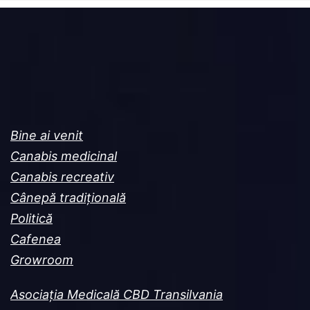
Bine ai venit
Canabis medicinal
Canabis recreativ
Cânepă tradițională
Politică
Cafenea
Growroom
Asociația Medicală CBD Transilvania