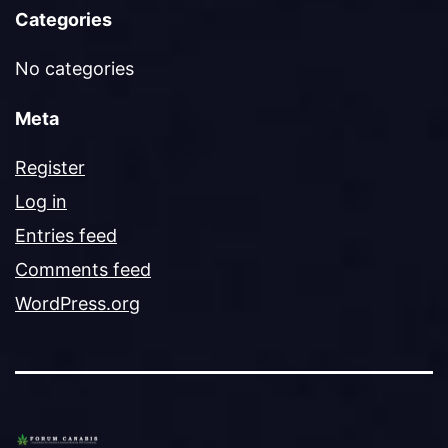
Categories
No categories
Meta
Register
Log in
Entries feed
Comments feed
WordPress.org