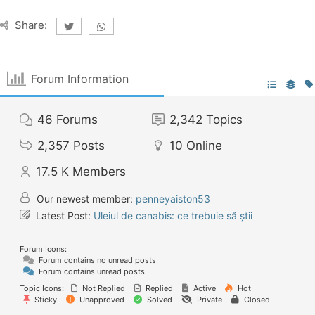
Share:
Forum Information
46
Forums
2,342
Topics
2,357
Posts
10
Online
17.5 K
Members
Our newest member:
penneyaiston53
Latest Post:
Uleiul de canabis: ce trebuie să știi
Forum Icons:
Forum contains no unread posts
Forum contains unread posts
Topic Icons:
Not Replied
Replied
Active
Hot
Sticky
Unapproved
Solved
Private
Closed