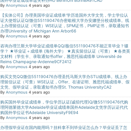
国外毕业证成绩单遗失补办HU BerlinUni BonnBA91CAD
By
Anonymous
4 years ago
【实体公司】办理美国毕业证成绩单'学历造国外大学文凭，学士学位认
证大使馆认证Q/微信551190476办密歇根大学办安娜堡分校成绩单。线
上办理留信认证（可查）WSE认证，SPM证书，PMP证书，录取通知书
办理University of Michigan Ann Arbor66
By
Anonymous
4 years ago
咨询办理兰斯大学毕业证成绩单QQ/薇信551190476不能正常毕业？辍
学？ ★毕业证＋成绩单 (海外大学） ★真实留信认证（可查） ★各类英
文材料（学生卡、录取通知书offer，雅思托福成绩单 Université de
Reims Champagne-Ardenne9CF2412
By
Anonymous
4 years ago
购买文凭QQ微信551190476办理圣托马斯大学办STU成绩单。线上办
理留信认证（可查）WSE认证，Offer、在读证明、雅思托福成绩单、假
文凭、假毕业证，录取通知书办理St. Thomas UniversityCA2
By
Anonymous
4 years ago
购买国外毕业证成绩单，学位学历认证{诚招代理}Q/微551190476代购
理阿德莱德大学Adelaide毕业证成绩单国外Adelaide文凭学历认证代代
购国外学位证书Adelaide UniversityF9E94
By
Anonymous
4 years ago
办理假毕业证在国内能用吗？挂科拿不到毕业证怎么办？毕业证丢了怎