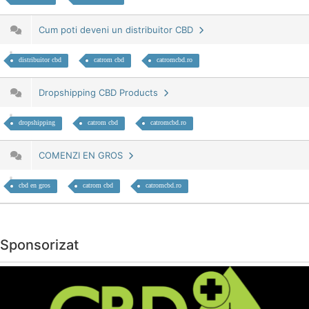
Cum poti deveni un distribuitor CBD
distribuitor cbd
catrom cbd
catromcbd.ro
Dropshipping CBD Products
dropshipping
catrom cbd
catromcbd.ro
COMENZI EN GROS
cbd en gros
catrom cbd
catromcbd.ro
Sponsorizat