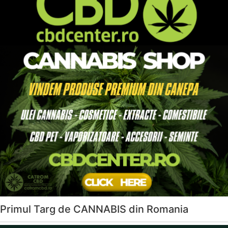
Primul Targ de CANNABIS din Romania