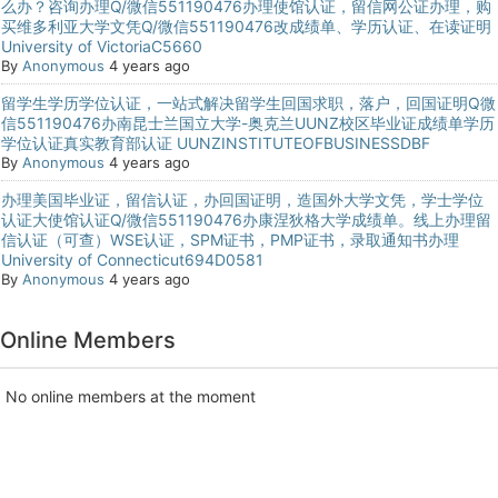
么办？咨询办理Q/微信551190476办理使馆认证，留信网公证办理，购
买维多利亚大学文凭Q/微信551190476改成绩单、学历认证、在读证明
University of VictoriaC5660
By
Anonymous
4 years ago
留学生学历学位认证，一站式解决留学生回国求职，落户，回国证明Q微
信551190476办南昆士兰国立大学-奥克兰UUNZ校区毕业证成绩单学历
学位认证真实教育部认证 UUNZINSTITUTEOFBUSINESSDBF
By
Anonymous
4 years ago
办理美国毕业证，留信认证，办回国证明，造国外大学文凭，学士学位
认证大使馆认证Q/微信551190476办康涅狄格大学成绩单。线上办理留
信认证（可查）WSE认证，SPM证书，PMP证书，录取通知书办理
University of Connecticut694D0581
By
Anonymous
4 years ago
Online Members
No online members at the moment