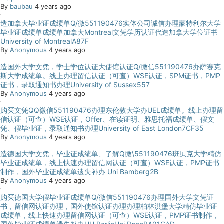
By
baubau
4 years ago
造加拿大毕业证成绩单Q/微551190476实体公司诚信办理蒙特利尔大学
毕业证成绩单成绩单加拿大Montreal文凭学历认证代造加拿大学位证书
University of MontrealA87F
By
Anonymous
4 years ago
造国外大学文凭，学士学位认证大使馆认证Q/微信551190476办萨赛克
斯大学成绩单。线上办理留信认证（可查）WSE认证，SPM证书，PMP
证书，录取通知书办理University of Sussex557
By
Anonymous
4 years ago
购买文凭QQ微信551190476办理东伦敦大学办UEL成绩单。线上办理留
信认证（可查）WSE认证，Offer、在读证明、雅思托福成绩单、假文
凭、假毕业证，录取通知书办理University of East London7CF35
By
Anonymous
4 years ago
造德国大学文凭，毕业证成绩单、了解Q微\551190476班贝克大学精仿
毕业证成绩单，线上快速办理留信网认证（可查）WSE认证，PMP证书
制作，国外毕业证成绩单遗失补办 Uni Bamberg2B
By
Anonymous
4 years ago
购买德国大学假毕业证成绩单Q/微信551190476办理国外大学文凭证
书，留信网认证办理，国外使馆认证办理办理柏林洪堡大学精仿毕业证
成绩单，线上快速办理留信网认证（可查）WSE认证，PMP证书制作，