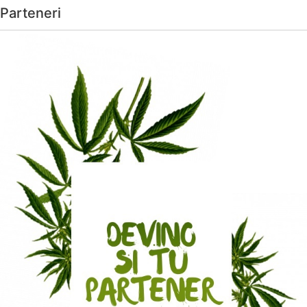
Parteneri