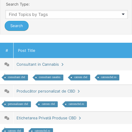
Search Type:
#
Post Title
Consultant in Cannabis
consultant cbd
consultant canabis
catrom cbd
catromcbd.ro
Producător personalizat de CBD
personalizare cbd
catrom cbd
catromcbd.ro
Etichetarea Privată Produse CBD
catrom cbd
catromcbd.ro