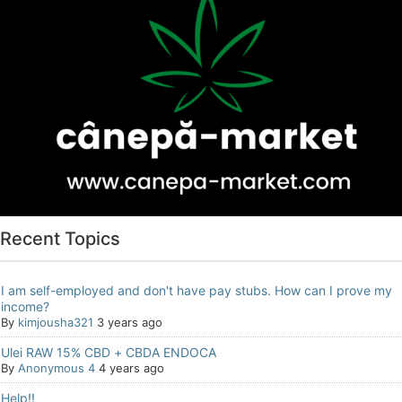
Recent Topics
I am self-employed and don't have pay stubs. How can I prove my
income?
By
kimjousha321
3 years ago
Ulei RAW 15% CBD + CBDA ENDOCA
By
Anonymous 4
4 years ago
Help!!