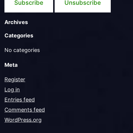
Archives
Categories
No categories
Meta
Register
Log in
Entries feed
Comments feed
WordPress.org