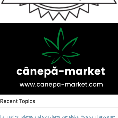
Recent Topics
I am self-employed and don't have pay stubs. How can I prove my