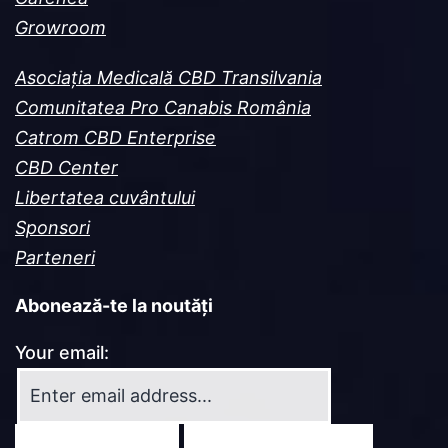
Growroom
Asociația Medicală CBD Transilvania
Comunitatea Pro Canabis România
Catrom CBD Enterprise
CBD Center
Libertatea cuvântului
Sponsori
Parteneri
Abonează-te la noutăți
Your email: