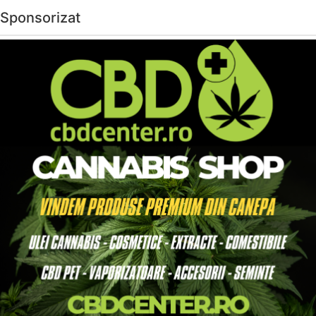
Sponsorizat