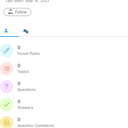
Last seen: May 16, 2022
Follow
0
Forum Posts
0
Topics
0
Questions
0
Answers
0
Question Comments