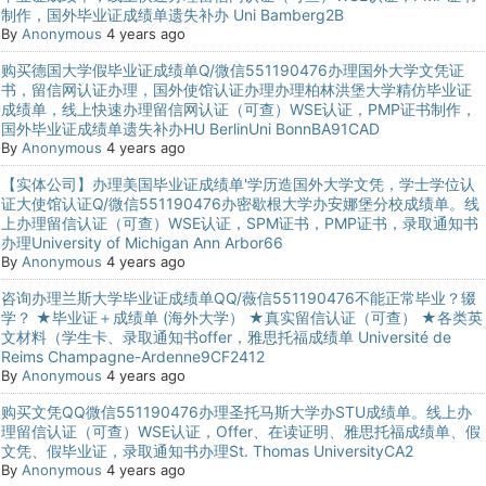
制作，国外毕业证成绩单遗失补办 Uni Bamberg2B
By
Anonymous
4 years ago
购买德国大学假毕业证成绩单Q/微信551190476办理国外大学文凭证
书，留信网认证办理，国外使馆认证办理办理柏林洪堡大学精仿毕业证
成绩单，线上快速办理留信网认证（可查）WSE认证，PMP证书制作，
国外毕业证成绩单遗失补办HU BerlinUni BonnBA91CAD
By
Anonymous
4 years ago
【实体公司】办理美国毕业证成绩单'学历造国外大学文凭，学士学位认
证大使馆认证Q/微信551190476办密歇根大学办安娜堡分校成绩单。线
上办理留信认证（可查）WSE认证，SPM证书，PMP证书，录取通知书
办理University of Michigan Ann Arbor66
By
Anonymous
4 years ago
咨询办理兰斯大学毕业证成绩单QQ/薇信551190476不能正常毕业？辍
学？ ★毕业证＋成绩单 (海外大学） ★真实留信认证（可查） ★各类英
文材料（学生卡、录取通知书offer，雅思托福成绩单 Université de
Reims Champagne-Ardenne9CF2412
By
Anonymous
4 years ago
购买文凭QQ微信551190476办理圣托马斯大学办STU成绩单。线上办
理留信认证（可查）WSE认证，Offer、在读证明、雅思托福成绩单、假
文凭、假毕业证，录取通知书办理St. Thomas UniversityCA2
By
Anonymous
4 years ago