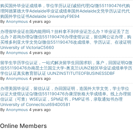
购买国外毕业证成绩单，学位学历认证{诚招代理}Q/微551190476代购
理阿德莱德大学Adelaide毕业证成绩单国外Adelaide文凭学历认证代代
购国外学位证书Adelaide UniversityF9E94
By
Anonymous
4 years ago
办理假毕业证在国内能用吗？挂科拿不到毕业证怎么办？毕业证丢了怎
么办？咨询办理Q/微信551190476办理使馆认证，留信网公证办理，购
买维多利亚大学文凭Q/微信551190476改成绩单、学历认证、在读证明
University of VictoriaC5660
By
Anonymous
4 years ago
留学生学历学位认证，一站式解决留学生回国求职，落户，回国证明Q微
信551190476办南昆士兰国立大学-奥克兰UUNZ校区毕业证成绩单学历
学位认证真实教育部认证 UUNZINSTITUTEOFBUSINESSDBF
By
Anonymous
4 years ago
办理美国毕业证，留信认证，办回国证明，造国外大学文凭，学士学位
认证大使馆认证Q/微信551190476办康涅狄格大学成绩单。线上办理留
信认证（可查）WSE认证，SPM证书，PMP证书，录取通知书办理
University of Connecticut694D0581
By
Anonymous
4 years ago
Online Members