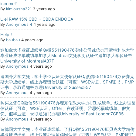
income?
By
kimjousha321
3 years ago
Ulei RAW 15% CBD + CBDA ENDOCA
By
Anonymous 4
4 years ago
Help!!
By
baubau
4 years ago
造加拿大毕业证成绩单Q/微551190476实体公司诚信办理蒙特利尔大学
毕业证成绩单成绩单加拿大Montreal文凭学历认证代造加拿大学位证书
University of MontrealA87F
By
Anonymous
4 years ago
造国外大学文凭，学士学位认证大使馆认证Q/微信551190476办萨赛克
斯大学成绩单。线上办理留信认证（可查）WSE认证，SPM证书，PMP
证书，录取通知书办理University of Sussex557
By
Anonymous
4 years ago
购买文凭QQ微信551190476办理东伦敦大学办UEL成绩单。线上办理留
信认证（可查）WSE认证，Offer、在读证明、雅思托福成绩单、假文
凭、假毕业证，录取通知书办理University of East London7CF35
By
Anonymous
4 years ago
造德国大学文凭，毕业证成绩单、了解Q微\551190476班贝克大学精仿
毕业证成绩单，线上快速办理留信网认证（可查）WSE认证，PMP证书