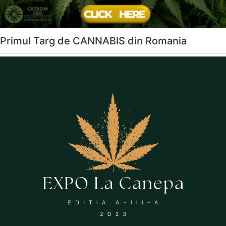
Primul Targ de CANNABIS din Romania