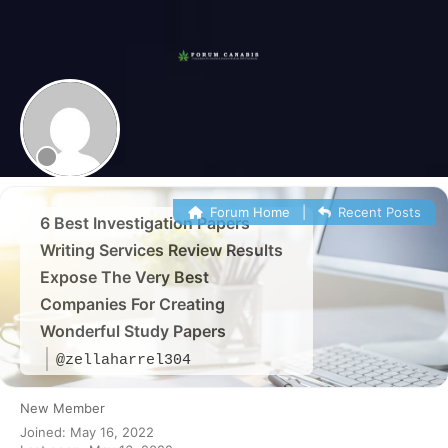
Skip
to
content
Forum
Canabis
România
Forum Home
|
Recent Posts
6 Best Investigation Papers
Writing Services Review Results
Expose The Very Best
Companies For Creating
Wonderful Study Papers
@zellaharrel304
New Member
Joined: May 16, 2022