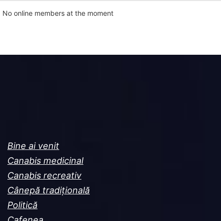
No online members at the moment
Bine ai venit
Canabis medicinal
Canabis recreativ
Cânepă tradițională
Politică
Cafenea