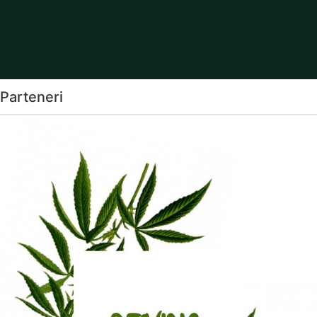
Parteneri