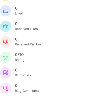
0
Liked
0
Received Likes
0
Received Dislikes
0/10
Rating
0
Blog Posts
0
Blog Comments