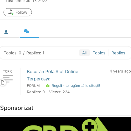
Last seen: Jul 17, 2022
Follow
Topics: 0
/
Replies: 1
All
Topics
Replies
Bocoran Pola Slot Online
4 years ago
TOPIC
Terpercaya
FORUM
Reguli - te rugăm să le citești!
Replies: 0
Views: 234
Sponsorizat