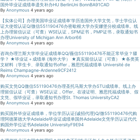
国外毕业证成绩单遗失补办HU BerlinUni BonnBA91CAD
By
Anonymous
4 years ago
【实体公司】办理美国毕业证成绩单'学历造国外大学文凭，学士学位认
证大使馆认证Q/微信551190476办密歇根大学办安娜堡分校成绩单。线
上办理留信认证（可查）WSE认证，SPM证书，PMP证书，录取通知书
办理University of Michigan Ann Arbor66
By
Anonymous
4 years ago
咨询办理兰斯大学毕业证成绩单QQ/薇信551190476不能正常毕业？辍
学？ ★毕业证＋成绩单 (海外大学） ★真实留信认证（可查） ★各类英
文材料（学生卡、录取通知书offer，雅思托福成绩单 Université de
Reims Champagne-Ardenne9CF2412
By
Anonymous
4 years ago
购买文凭QQ微信551190476办理圣托马斯大学办STU成绩单。线上办
理留信认证（可查）WSE认证，Offer、在读证明、雅思托福成绩单、假
文凭、假毕业证，录取通知书办理St. Thomas UniversityCA2
By
Anonymous
4 years ago
购买国外毕业证成绩单，学位学历认证{诚招代理}Q/微551190476代购
理阿德莱德大学Adelaide毕业证成绩单国外Adelaide文凭学历认证代代
购国外学位证书Adelaide UniversityF9E94
By
Anonymous
4 years ago