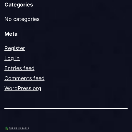
Categories
No categories
Meta
Register
Log in
Entries feed
Comments feed
WordPress.org