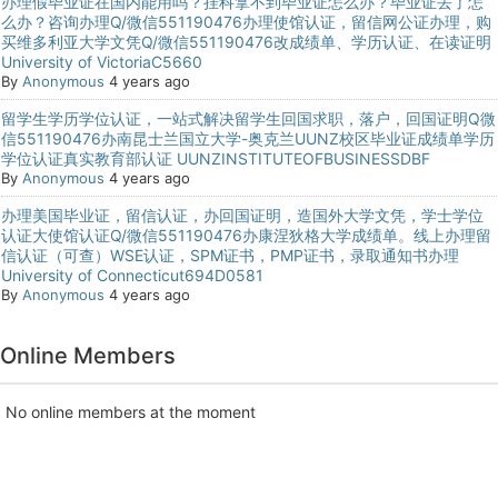
办理假毕业证在国内能用吗？挂科拿不到毕业证怎么办？毕业证丢了怎
么办？咨询办理Q/微信551190476办理使馆认证，留信网公证办理，购
买维多利亚大学文凭Q/微信551190476改成绩单、学历认证、在读证明
University of VictoriaC5660
By
Anonymous
4 years ago
留学生学历学位认证，一站式解决留学生回国求职，落户，回国证明Q微
信551190476办南昆士兰国立大学-奥克兰UUNZ校区毕业证成绩单学历
学位认证真实教育部认证 UUNZINSTITUTEOFBUSINESSDBF
By
Anonymous
4 years ago
办理美国毕业证，留信认证，办回国证明，造国外大学文凭，学士学位
认证大使馆认证Q/微信551190476办康涅狄格大学成绩单。线上办理留
信认证（可查）WSE认证，SPM证书，PMP证书，录取通知书办理
University of Connecticut694D0581
By
Anonymous
4 years ago
Online Members
No online members at the moment