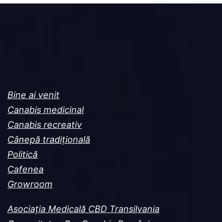
Bine ai venit
Canabis medicinal
Canabis recreativ
Cânepă tradițională
Politică
Cafenea
Growroom
Asociația Medicală CBD Transilvania