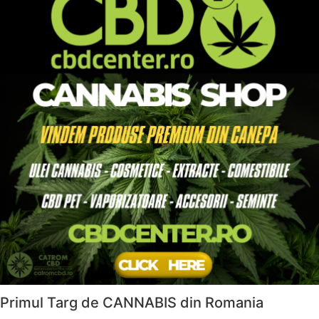
Primul Targ de CANNABIS din Romania