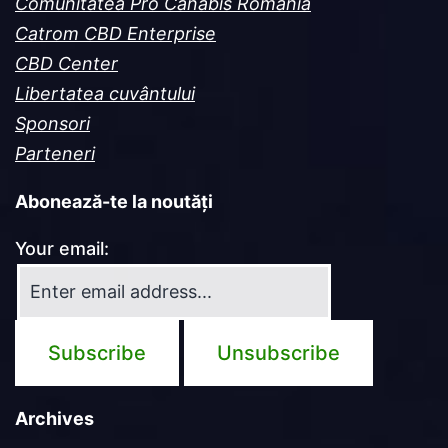
Comunitatea Pro Canabis România
Catrom CBD Enterprise
CBD Center
Libertatea cuvântului
Sponsori
Parteneri
Abonează-te la noutăți
Your email:
Archives