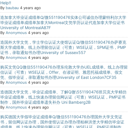
Help!!
By
baubau
4 years ago
造加拿大毕业证成绩单Q/微551190476实体公司诚信办理蒙特利尔大学
毕业证成绩单成绩单加拿大Montreal文凭学历认证代造加拿大学位证书
University of MontrealA87F
By
Anonymous
4 years ago
造国外大学文凭，学士学位认证大使馆认证Q/微信551190476办萨赛克
斯大学成绩单。线上办理留信认证（可查）WSE认证，SPM证书，PMP
证书，录取通知书办理University of Sussex557
By
Anonymous
4 years ago
购买文凭QQ微信551190476办理东伦敦大学办UEL成绩单。线上办理留
信认证（可查）WSE认证，Offer、在读证明、雅思托福成绩单、假文
凭、假毕业证，录取通知书办理University of East London7CF35
By
Anonymous
4 years ago
造德国大学文凭，毕业证成绩单、了解Q微\551190476班贝克大学精仿
毕业证成绩单，线上快速办理留信网认证（可查）WSE认证，PMP证书
制作，国外毕业证成绩单遗失补办 Uni Bamberg2B
By
Anonymous
4 years ago
购买德国大学假毕业证成绩单Q/微信551190476办理国外大学文凭证
书，留信网认证办理，国外使馆认证办理办理柏林洪堡大学精仿毕业证
成绩单，线上快速办理留信网认证（可查）WSE认证，PMP证书制作，