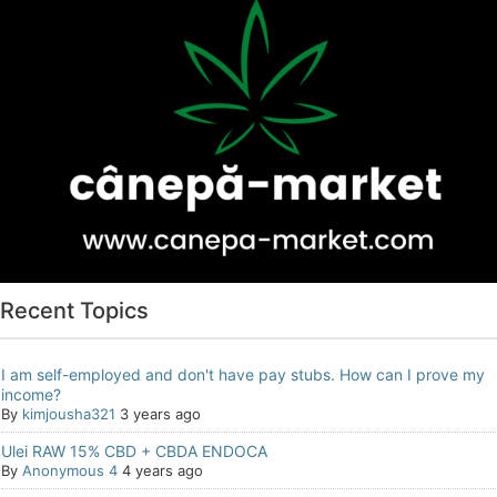
Recent Topics
I am self-employed and don't have pay stubs. How can I prove my
income?
By
kimjousha321
3 years ago
Ulei RAW 15% CBD + CBDA ENDOCA
By
Anonymous 4
4 years ago