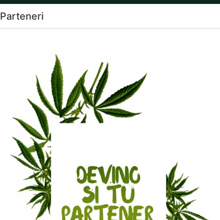
Parteneri