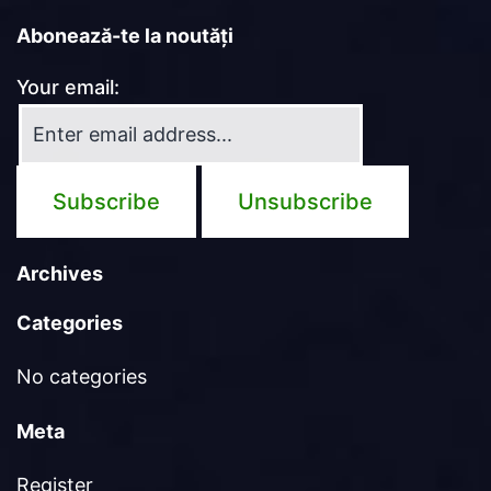
Abonează-te la noutăți
Your email:
Archives
Categories
No categories
Meta
Register