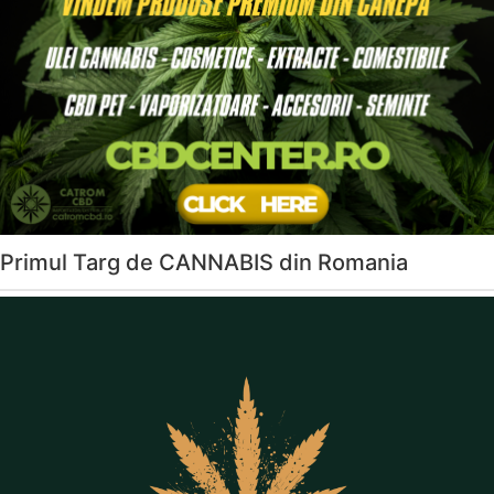
Primul Targ de CANNABIS din Romania