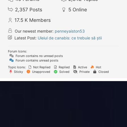
2,357
Posts
5
Online
17.5 K
Members
Our newest member:
penneyaiston53
Latest Post:
Uleiul de canabis: ce trebuie să știi
Forum Icons:
Forum contains no unread posts
Forum contains unread posts
Topic Icons:
Not Replied
Replied
Active
Hot
Sticky
Unapproved
Solved
Private
Closed