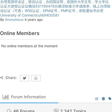
办理美国毕业证，留信认证，办回国证明，造国外大学文凭，学士学位
认证大使馆认证Q/微信551190476办康涅狄格大学成绩单。线上办理留
信认证（可查）WSE认证，SPM证书，PMP证书，录取通知书办理
University of Connecticut694D0581
By
Anonymous
4 years ago
Online Members
No online members at the moment
Share:
Forum Information
46
Forums
2,342
Topics