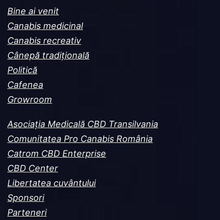
Bine ai venit
Canabis medicinal
Canabis recreativ
Cânepă tradițională
Politică
Cafenea
Growroom
Asociația Medicală CBD Transilvania
Comunitatea Pro Canabis România
Catrom CBD Enterprise
CBD Center
Libertatea cuvântului
Sponsori
Parteneri