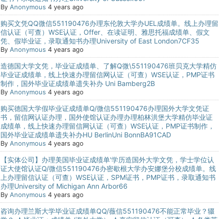
By
Anonymous
4 years ago
购买文凭QQ微信551190476办理东伦敦大学办UEL成绩单。线上办理留
信认证（可查）WSE认证，Offer、在读证明、雅思托福成绩单、假文
凭、假毕业证，录取通知书办理University of East London7CF35
By
Anonymous
4 years ago
造德国大学文凭，毕业证成绩单、了解Q微\551190476班贝克大学精仿
毕业证成绩单，线上快速办理留信网认证（可查）WSE认证，PMP证书
制作，国外毕业证成绩单遗失补办 Uni Bamberg2B
By
Anonymous
4 years ago
购买德国大学假毕业证成绩单Q/微信551190476办理国外大学文凭证
书，留信网认证办理，国外使馆认证办理办理柏林洪堡大学精仿毕业证
成绩单，线上快速办理留信网认证（可查）WSE认证，PMP证书制作，
国外毕业证成绩单遗失补办HU BerlinUni BonnBA91CAD
By
Anonymous
4 years ago
【实体公司】办理美国毕业证成绩单'学历造国外大学文凭，学士学位认
证大使馆认证Q/微信551190476办密歇根大学办安娜堡分校成绩单。线
上办理留信认证（可查）WSE认证，SPM证书，PMP证书，录取通知书
办理University of Michigan Ann Arbor66
By
Anonymous
4 years ago
咨询办理兰斯大学毕业证成绩单QQ/薇信551190476不能正常毕业？辍