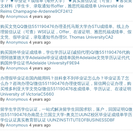
学？ ★毕业证＋成绩单 (海外大学） ★真实留信认证（可查） ★各类英
文材料（学生卡、录取通知书offer，雅思托福成绩单 Université de
Reims Champagne-Ardenne9CF2412
By
Anonymous
4 years ago
购买文凭QQ微信551190476办理圣托马斯大学办STU成绩单。线上办
理留信认证（可查）WSE认证，Offer、在读证明、雅思托福成绩单、假
文凭、假毕业证，录取通知书办理St. Thomas UniversityCA2
By
Anonymous
4 years ago
购买国外毕业证成绩单，学位学历认证{诚招代理}Q/微551190476代购
理阿德莱德大学Adelaide毕业证成绩单国外Adelaide文凭学历认证代代
购国外学位证书Adelaide UniversityF9E94
By
Anonymous
4 years ago
办理假毕业证在国内能用吗？挂科拿不到毕业证怎么办？毕业证丢了怎
么办？咨询办理Q/微信551190476办理使馆认证，留信网公证办理，购
买维多利亚大学文凭Q/微信551190476改成绩单、学历认证、在读证明
University of VictoriaC5660
By
Anonymous
4 years ago
留学生学历学位认证，一站式解决留学生回国求职，落户，回国证明Q微
信551190476办南昆士兰国立大学-奥克兰UUNZ校区毕业证成绩单学历
学位认证真实教育部认证 UUNZINSTITUTEOFBUSINESSDBF
By
Anonymous
4 years ago