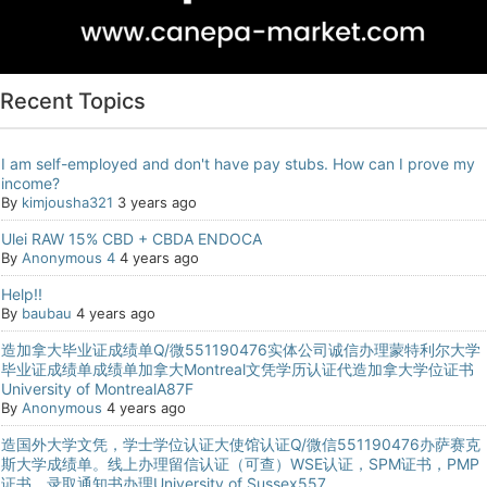
Recent Topics
I am self-employed and don't have pay stubs. How can I prove my
income?
By
kimjousha321
3 years ago
Ulei RAW 15% CBD + CBDA ENDOCA
By
Anonymous 4
4 years ago
Help!!
By
baubau
4 years ago
造加拿大毕业证成绩单Q/微551190476实体公司诚信办理蒙特利尔大学
毕业证成绩单成绩单加拿大Montreal文凭学历认证代造加拿大学位证书
University of MontrealA87F
By
Anonymous
4 years ago
造国外大学文凭，学士学位认证大使馆认证Q/微信551190476办萨赛克
斯大学成绩单。线上办理留信认证（可查）WSE认证，SPM证书，PMP
证书，录取通知书办理University of Sussex557