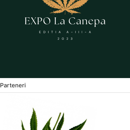
Parteneri