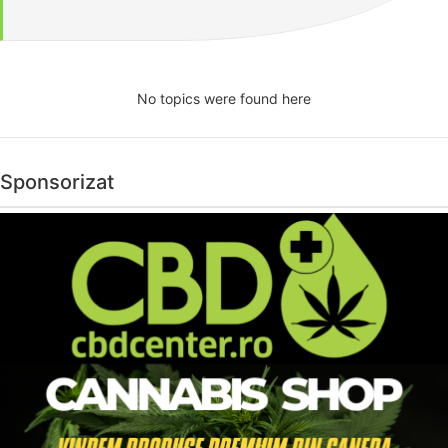
No topics were found here
Sponsorizat