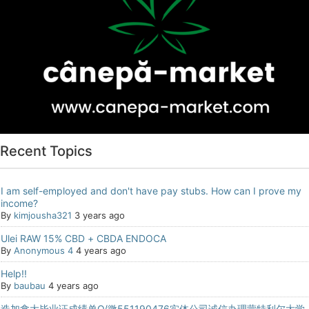
Recent Topics
I am self-employed and don't have pay stubs. How can I prove my
income?
By
kimjousha321
3 years ago
Ulei RAW 15% CBD + CBDA ENDOCA
By
Anonymous 4
4 years ago
Help!!
By
baubau
4 years ago
造加拿大毕业证成绩单Q/微551190476实体公司诚信办理蒙特利尔大学