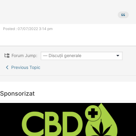
Posted : 07/07/2022 3:14 pm
Forum Jump:
Previous Topic
Sponsorizat