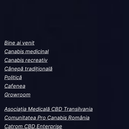
Bine ai venit
Canabis medicinal
Canabis recreativ
Cânepă tradițională
Politică
Cafenea
Growroom
Asociația Medicală CBD Transilvania
Comunitatea Pro Canabis România
Catrom CBD Enterprise