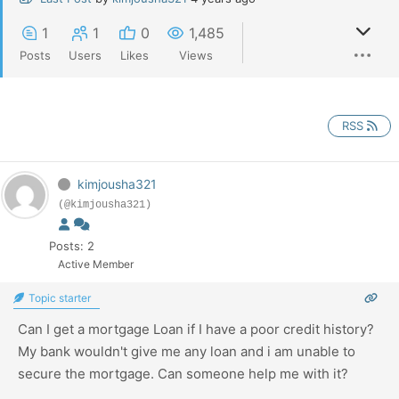
1
1
0
1,485
Posts
Users
Likes
Views
RSS
kimjousha321
(@kimjousha321)
Posts: 2
Active Member
Topic starter
Can I get a mortgage Loan if I have a poor credit history?
My bank wouldn't give me any loan and i am unable to
secure the mortgage. Can someone help me with it?