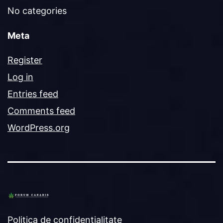
No categories
Meta
Register
Log in
Entries feed
Comments feed
WordPress.org
Politica de confidențialitate