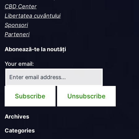
CBD Center
Libertatea cuvântului
Sponsori
Parteneri
Abonează-te la noutăți
Your email:
Archives
Categories