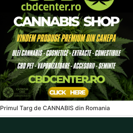
Primul Targ de CANNABIS din Romania