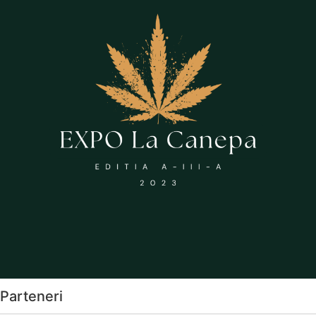
Parteneri