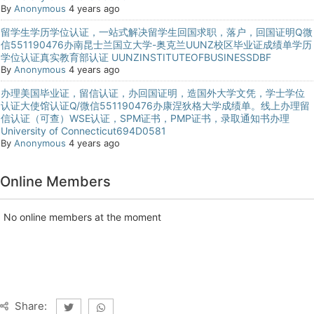
By
Anonymous
4 years ago
留学生学历学位认证，一站式解决留学生回国求职，落户，回国证明Q微
信551190476办南昆士兰国立大学-奥克兰UUNZ校区毕业证成绩单学历
学位认证真实教育部认证 UUNZINSTITUTEOFBUSINESSDBF
By
Anonymous
4 years ago
办理美国毕业证，留信认证，办回国证明，造国外大学文凭，学士学位
认证大使馆认证Q/微信551190476办康涅狄格大学成绩单。线上办理留
信认证（可查）WSE认证，SPM证书，PMP证书，录取通知书办理
University of Connecticut694D0581
By
Anonymous
4 years ago
Online Members
No online members at the moment
Share: