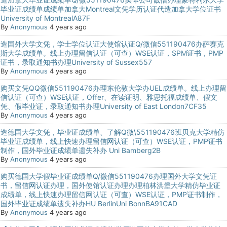
毕业证成绩单成绩单加拿大Montreal文凭学历认证代造加拿大学位证书
University of MontrealA87F
By
Anonymous
4 years ago
造国外大学文凭，学士学位认证大使馆认证Q/微信551190476办萨赛克
斯大学成绩单。线上办理留信认证（可查）WSE认证，SPM证书，PMP
证书，录取通知书办理University of Sussex557
By
Anonymous
4 years ago
购买文凭QQ微信551190476办理东伦敦大学办UEL成绩单。线上办理留
信认证（可查）WSE认证，Offer、在读证明、雅思托福成绩单、假文
凭、假毕业证，录取通知书办理University of East London7CF35
By
Anonymous
4 years ago
造德国大学文凭，毕业证成绩单、了解Q微\551190476班贝克大学精仿
毕业证成绩单，线上快速办理留信网认证（可查）WSE认证，PMP证书
制作，国外毕业证成绩单遗失补办 Uni Bamberg2B
By
Anonymous
4 years ago
购买德国大学假毕业证成绩单Q/微信551190476办理国外大学文凭证
书，留信网认证办理，国外使馆认证办理办理柏林洪堡大学精仿毕业证
成绩单，线上快速办理留信网认证（可查）WSE认证，PMP证书制作，
国外毕业证成绩单遗失补办HU BerlinUni BonnBA91CAD
By
Anonymous
4 years ago