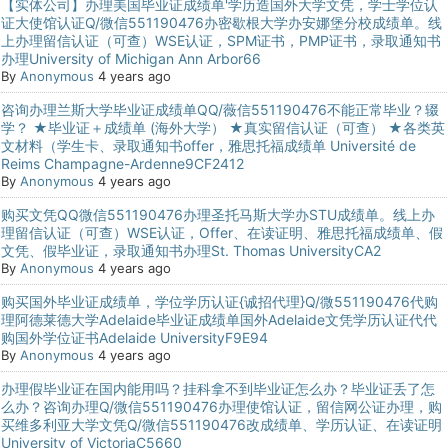
【实体公司】办理美国毕业证成绩单'学历造国外大学文凭，学士学位认
证大使馆认证Q/微信551190476办密歇根大学办安娜堡分校成绩单。线
上办理留信认证（可查）WSE认证，SPM证书，PMP证书，录取通知书
办理University of Michigan Ann Arbor66
By
Anonymous
4 years ago
咨询办理兰斯大学毕业证成绩单QQ/薇信551190476不能正常毕业？辍
学？ ★毕业证＋成绩单 (海外大学） ★真实留信认证（可查） ★各类英
文材料（学生卡、录取通知书offer，雅思托福成绩单 Université de
Reims Champagne-Ardenne9CF2412
By
Anonymous
4 years ago
购买文凭QQ微信551190476办理圣托马斯大学办STU成绩单。线上办
理留信认证（可查）WSE认证，Offer、在读证明、雅思托福成绩单、假
文凭、假毕业证，录取通知书办理St. Thomas UniversityCA2
By
Anonymous
4 years ago
购买国外毕业证成绩单，学位学历认证{诚招代理}Q/微551190476代购
理阿德莱德大学Adelaide毕业证成绩单国外Adelaide文凭学历认证代代
购国外学位证书Adelaide UniversityF9E94
By
Anonymous
4 years ago
办理假毕业证在国内能用吗？挂科拿不到毕业证怎么办？毕业证丢了怎
么办？咨询办理Q/微信551190476办理使馆认证，留信网公证办理，购
买维多利亚大学文凭Q/微信551190476改成绩单、学历认证、在读证明
University of VictoriaC5660