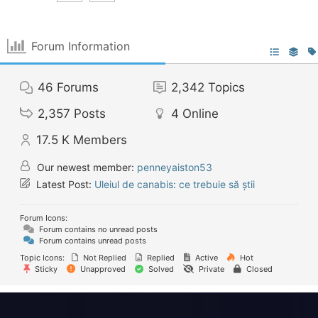
Forum Information
46
Forums
2,342
Topics
2,357
Posts
4
Online
17.5 K
Members
Our newest member:
penneyaiston53
Latest Post:
Uleiul de canabis: ce trebuie să știi
Forum Icons:
Forum contains no unread posts
Forum contains unread posts
Topic Icons:
Not Replied
Replied
Active
Hot
Sticky
Unapproved
Solved
Private
Closed