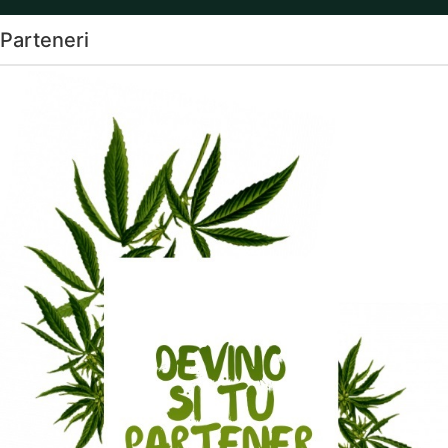
Parteneri