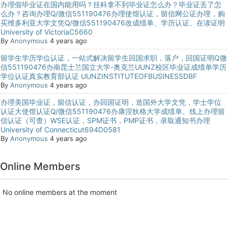
办理假毕业证在国内能用吗？挂科拿不到毕业证怎么办？毕业证丢了怎
么办？咨询办理Q/微信551190476办理使馆认证，留信网公证办理，购
买维多利亚大学文凭Q/微信551190476改成绩单、学历认证、在读证明
University of VictoriaC5660
By
Anonymous
4 years ago
留学生学历学位认证，一站式解决留学生回国求职，落户，回国证明Q微
信551190476办南昆士兰国立大学-奥克兰UUNZ校区毕业证成绩单学历
学位认证真实教育部认证 UUNZINSTITUTEOFBUSINESSDBF
By
Anonymous
4 years ago
办理美国毕业证，留信认证，办回国证明，造国外大学文凭，学士学位
认证大使馆认证Q/微信551190476办康涅狄格大学成绩单。线上办理留
信认证（可查）WSE认证，SPM证书，PMP证书，录取通知书办理
University of Connecticut694D0581
By
Anonymous
4 years ago
Online Members
No online members at the moment