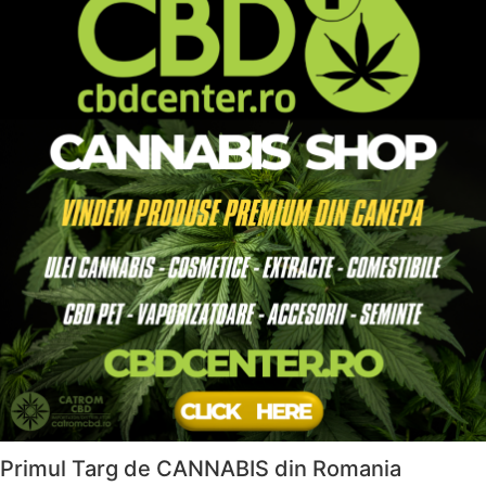
Primul Targ de CANNABIS din Romania