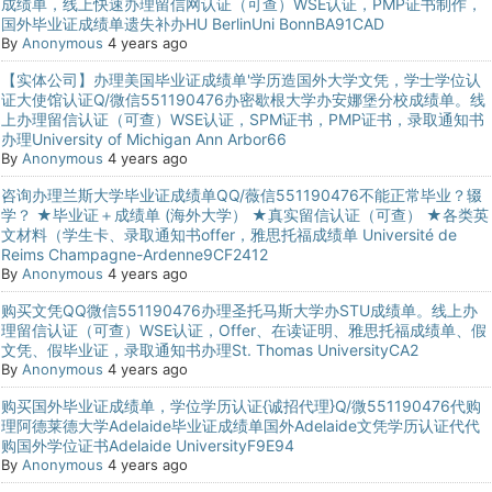
成绩单，线上快速办理留信网认证（可查）WSE认证，PMP证书制作，
国外毕业证成绩单遗失补办HU BerlinUni BonnBA91CAD
By
Anonymous
4 years ago
【实体公司】办理美国毕业证成绩单'学历造国外大学文凭，学士学位认
证大使馆认证Q/微信551190476办密歇根大学办安娜堡分校成绩单。线
上办理留信认证（可查）WSE认证，SPM证书，PMP证书，录取通知书
办理University of Michigan Ann Arbor66
By
Anonymous
4 years ago
咨询办理兰斯大学毕业证成绩单QQ/薇信551190476不能正常毕业？辍
学？ ★毕业证＋成绩单 (海外大学） ★真实留信认证（可查） ★各类英
文材料（学生卡、录取通知书offer，雅思托福成绩单 Université de
Reims Champagne-Ardenne9CF2412
By
Anonymous
4 years ago
购买文凭QQ微信551190476办理圣托马斯大学办STU成绩单。线上办
理留信认证（可查）WSE认证，Offer、在读证明、雅思托福成绩单、假
文凭、假毕业证，录取通知书办理St. Thomas UniversityCA2
By
Anonymous
4 years ago
购买国外毕业证成绩单，学位学历认证{诚招代理}Q/微551190476代购
理阿德莱德大学Adelaide毕业证成绩单国外Adelaide文凭学历认证代代
购国外学位证书Adelaide UniversityF9E94
By
Anonymous
4 years ago