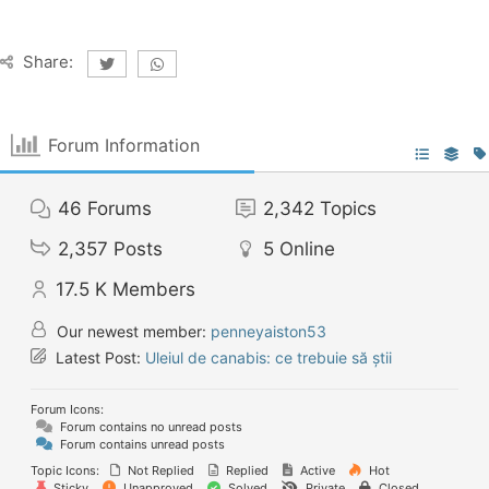
Share:
Forum Information
46
Forums
2,342
Topics
2,357
Posts
5
Online
17.5 K
Members
Our newest member:
penneyaiston53
Latest Post:
Uleiul de canabis: ce trebuie să știi
Forum Icons:
Forum contains no unread posts
Forum contains unread posts
Topic Icons:
Not Replied
Replied
Active
Hot
Sticky
Unapproved
Solved
Private
Closed