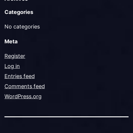
Categories
No categories
Meta
Register
Log in
Entries feed
Comments feed
WordPress.org