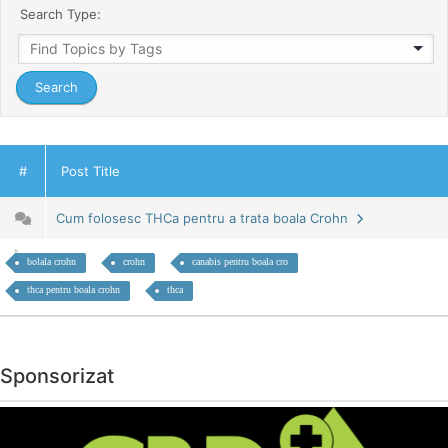
Search Type:
#
Post Title
Cum folosesc THCa pentru a trata boala Crohn
bolala crohn
crohn
canabis pentru boala cro
thca pentru boala crohn
thca
Sponsorizat