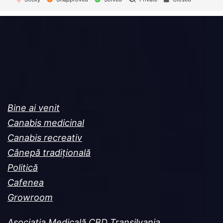
Bine ai venit
Canabis medicinal
Canabis recreativ
Cânepă tradițională
Politică
Cafenea
Growroom
Asociația Medicală CBD Transilvania