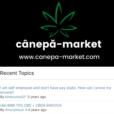
Recent Topics
I am self-employed and don't have pay stubs. How can I prove my
income?
By
kimjousha321
3 years ago
Ulei RAW 15% CBD + CBDA ENDOCA
By
Anonymous 4
4 years ago