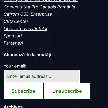
Comunitatea Pro Canabis România
Catrom CBD Enterprise
CBD Center
Libertatea cuvântului
Sponsori
Parteneri
Abonează-te la noutăți
Your email:
Archives