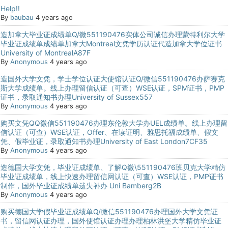
Help!!
By
baubau
4 years ago
造加拿大毕业证成绩单Q/微551190476实体公司诚信办理蒙特利尔大学
毕业证成绩单成绩单加拿大Montreal文凭学历认证代造加拿大学位证书
University of MontrealA87F
By
Anonymous
4 years ago
造国外大学文凭，学士学位认证大使馆认证Q/微信551190476办萨赛克
斯大学成绩单。线上办理留信认证（可查）WSE认证，SPM证书，PMP
证书，录取通知书办理University of Sussex557
By
Anonymous
4 years ago
购买文凭QQ微信551190476办理东伦敦大学办UEL成绩单。线上办理留
信认证（可查）WSE认证，Offer、在读证明、雅思托福成绩单、假文
凭、假毕业证，录取通知书办理University of East London7CF35
By
Anonymous
4 years ago
造德国大学文凭，毕业证成绩单、了解Q微\551190476班贝克大学精仿
毕业证成绩单，线上快速办理留信网认证（可查）WSE认证，PMP证书
制作，国外毕业证成绩单遗失补办 Uni Bamberg2B
By
Anonymous
4 years ago
购买德国大学假毕业证成绩单Q/微信551190476办理国外大学文凭证
书，留信网认证办理，国外使馆认证办理办理柏林洪堡大学精仿毕业证